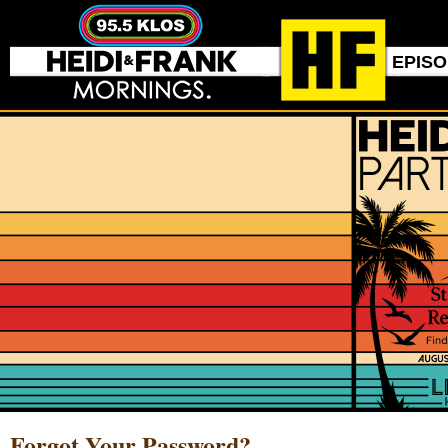
EPIS
Forgot Your Password?