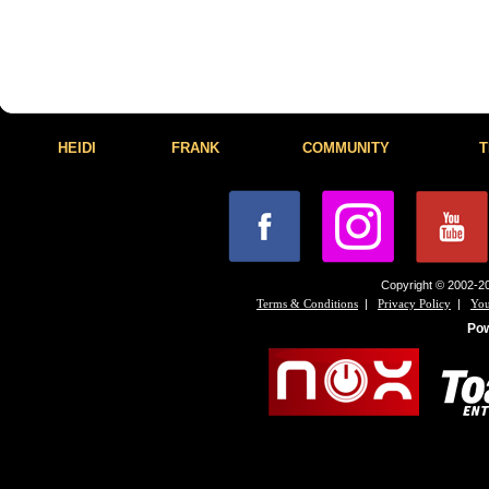
HEIDI
FRANK
COMMUNITY
T
Copyright © 2002-20
|
|
Terms & Conditions
Privacy Policy
You
Po