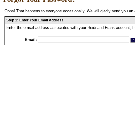
Oops! That happens to everyone occasionally. We will gladly send you an 
Step 1: Enter Your Email Address
Enter the e-mail address associated with your Heidi and Frank account, t
Email: