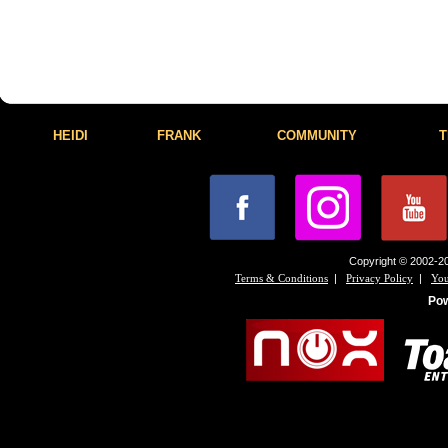
HEIDI
FRANK
COMMUNITY
T
Copyright © 2002-20
|
|
Terms & Conditions
Privacy Policy
You
Po