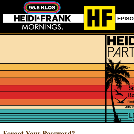
EPIS
Forgot Your Password?