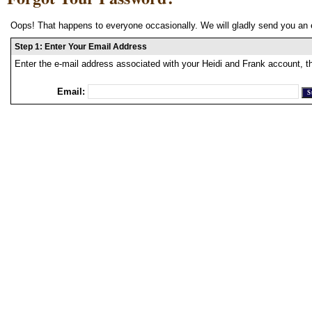
Oops! That happens to everyone occasionally. We will gladly send you an 
Step 1: Enter Your Email Address
Enter the e-mail address associated with your Heidi and Frank account, t
Email: