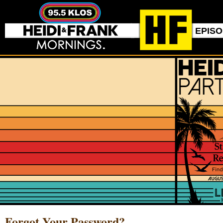
EPIS
Forgot Your Password?