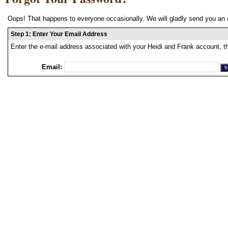
Oops! That happens to everyone occasionally. We will gladly send you an 
Step 1: Enter Your Email Address
Enter the e-mail address associated with your Heidi and Frank account, t
Email: