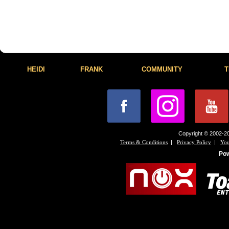
HEIDI
FRANK
COMMUNITY
T
Copyright © 2002-20
|
|
Terms & Conditions
Privacy Policy
You
Po