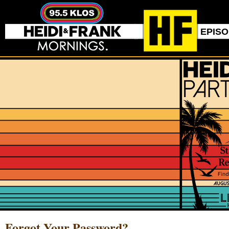
EPIS
Forgot Your Password?