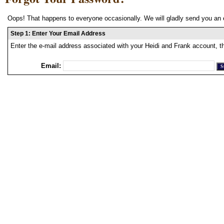
Oops! That happens to everyone occasionally. We will gladly send you an 
Step 1: Enter Your Email Address
Enter the e-mail address associated with your Heidi and Frank account, t
Email: