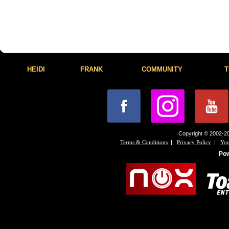
HEIDI
FRANK
COMMUNITY
T
Copyright © 2002-20
|
|
Terms & Conditions
Privacy Policy
You
Po