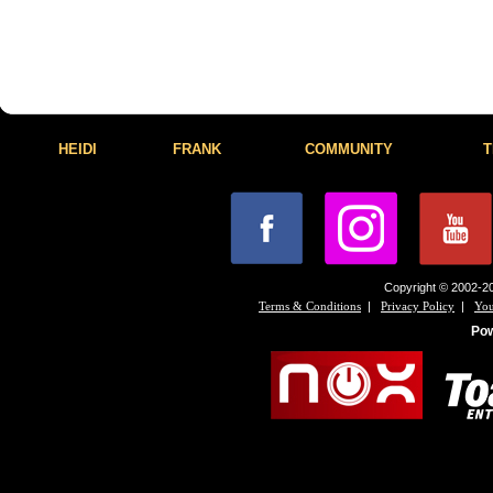
HEIDI
FRANK
COMMUNITY
T
Copyright © 2002-20
|
|
Terms & Conditions
Privacy Policy
You
Po