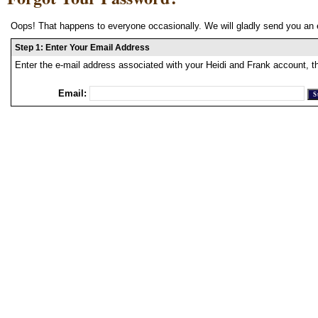
Oops! That happens to everyone occasionally. We will gladly send you an 
Step 1: Enter Your Email Address
Enter the e-mail address associated with your Heidi and Frank account, t
Email: