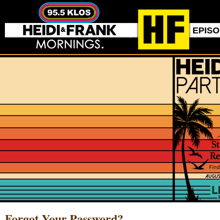
EPIS
Forgot Your Password?