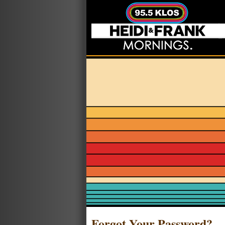
Forgot Your Password?