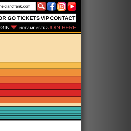
OR GO
TICKETS
VIP
CONTACT
GIN
JOIN HERE
NOT A MEMBER?