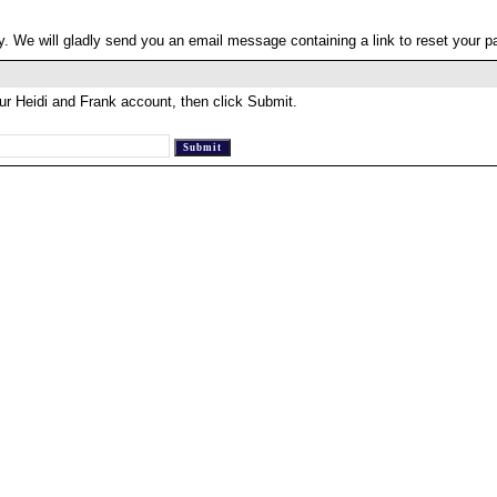
. We will gladly send you an email message containing a link to reset your 
ur Heidi and Frank account, then click Submit.