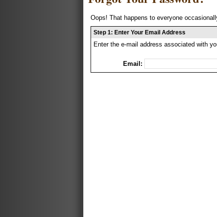
Oops! That happens to everyone occasionally
Step 1: Enter Your Email Address
Enter the e-mail address associated with yo
Email: