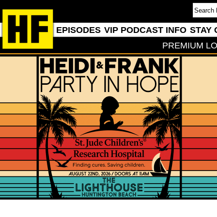
EPISODES
VIP PODCAST INFO
STAY 
PREMIUM LO