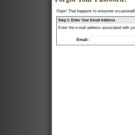
Oops! That happens to everyone occasionally
Step 1: Enter Your Email Address
Enter the e-mail address associated with yo
Email: