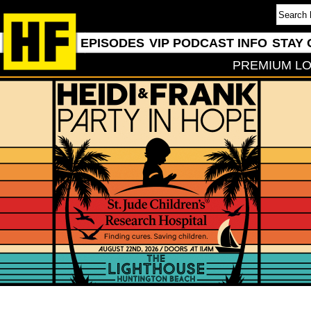
EPISODES
VIP PODCAST INFO
STAY 
PREMIUM LO