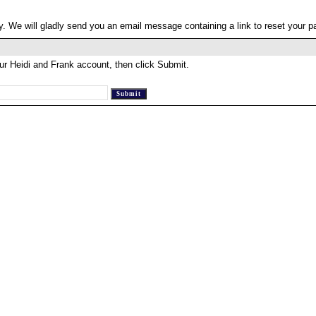
. We will gladly send you an email message containing a link to reset your 
ur Heidi and Frank account, then click Submit.