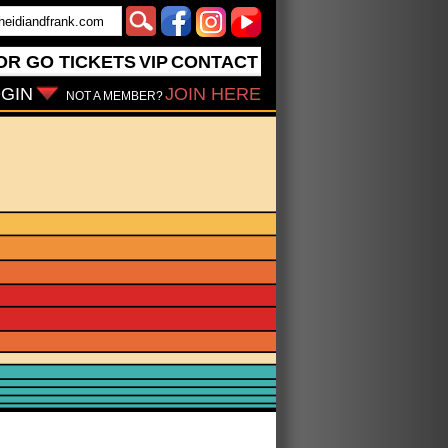
OR GO
TICKETS
VIP
CONTACT
GIN
JOIN HERE
NOT A MEMBER?