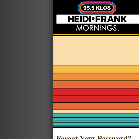
Forgot Your Password?