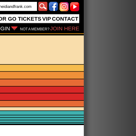
OR GO
TICKETS
VIP
CONTACT
GIN
JOIN HERE
NOT A MEMBER?