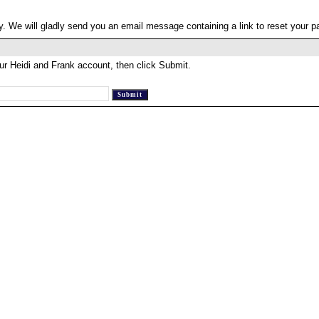
. We will gladly send you an email message containing a link to reset your 
ur Heidi and Frank account, then click Submit.