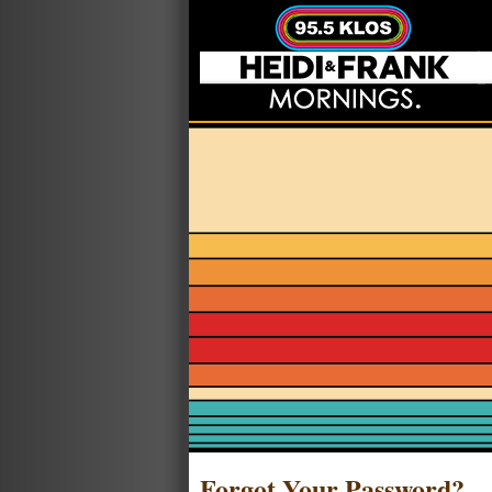
Forgot Your Password?