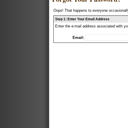
Oops! That happens to everyone occasionally
Step 1: Enter Your Email Address
Enter the e-mail address associated with yo
Email: