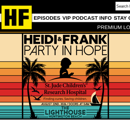
EPISODES
VIP PODCAST INFO
STAY 
PREMIUM LO