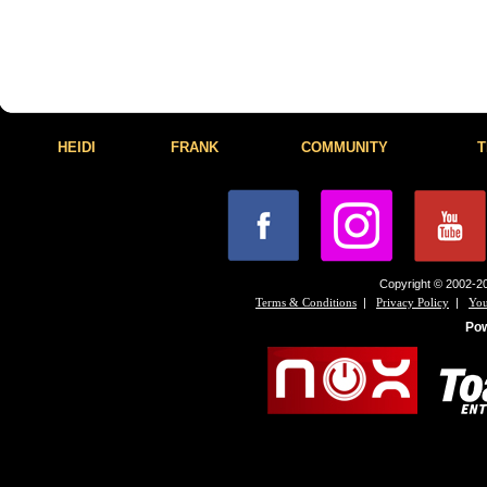
HEIDI
FRANK
COMMUNITY
T
Copyright © 2002-20
|
|
Terms & Conditions
Privacy Policy
You
Po