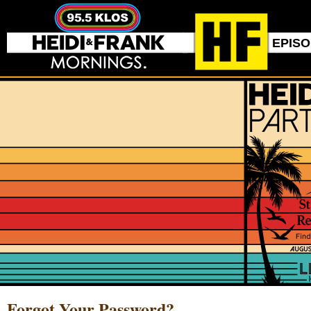
EPIS
Forgot Your Password?