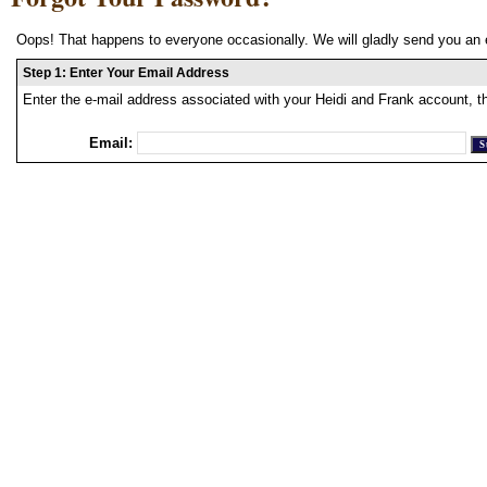
Oops! That happens to everyone occasionally. We will gladly send you an 
Step 1: Enter Your Email Address
Enter the e-mail address associated with your Heidi and Frank account, t
Email: