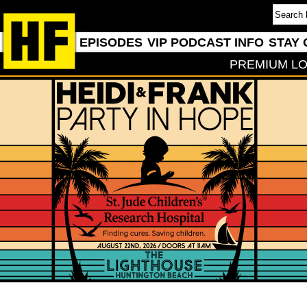
EPISODES
VIP PODCAST INFO
STAY 
PREMIUM LO