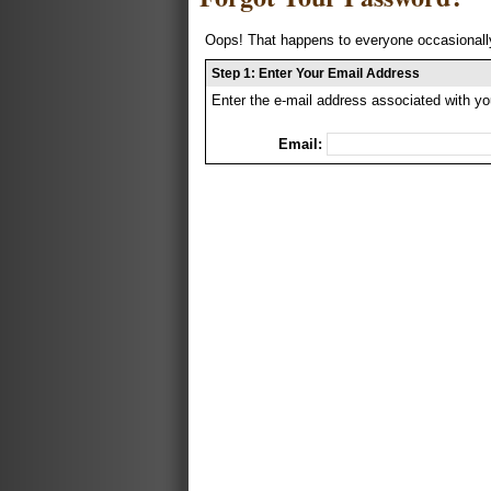
Oops! That happens to everyone occasionally
Step 1: Enter Your Email Address
Enter the e-mail address associated with yo
Email: