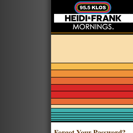
Forgot Your Password?