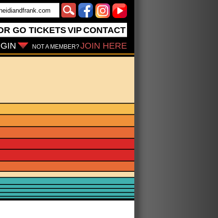
OR GO
TICKETS
VIP
CONTACT
GIN
JOIN HERE
NOT A MEMBER?