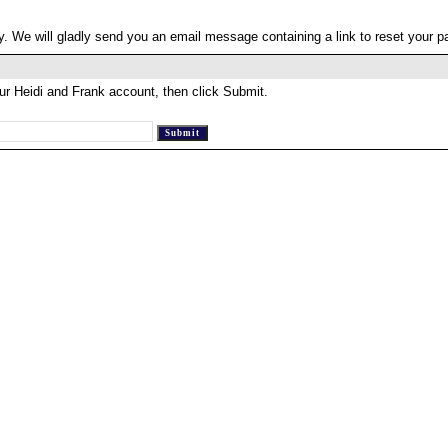
. We will gladly send you an email message containing a link to reset your 
ur Heidi and Frank account, then click Submit.