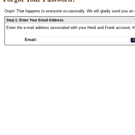
Oops! That happens to everyone occasionally. We will gladly send you an 
Step 1: Enter Your Email Address
Enter the e-mail address associated with your Heidi and Frank account, t
Email: