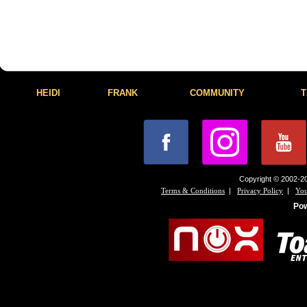
HEIDI
FRANK
COMMUNITY
T
Copyright © 2002-20
|
|
Terms & Conditions
Privacy Policy
You
Po