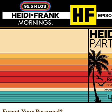
EPIS
Forgot Your Password?