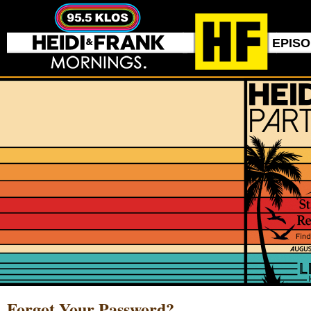
EPIS
Forgot Your Password?