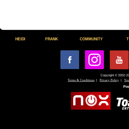
HEIDI
FRANK
COMMUNITY
T
Copyright © 2002-20
|
|
Terms & Conditions
Privacy Policy
You
Po