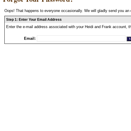
Oops! That happens to everyone occasionally. We will gladly send you an 
Step 1: Enter Your Email Address
Enter the e-mail address associated with your Heidi and Frank account, t
Email: