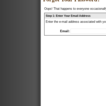
Oops! That happens to everyone occasionally
Step 1: Enter Your Email Address
Enter the e-mail address associated with yo
Email: