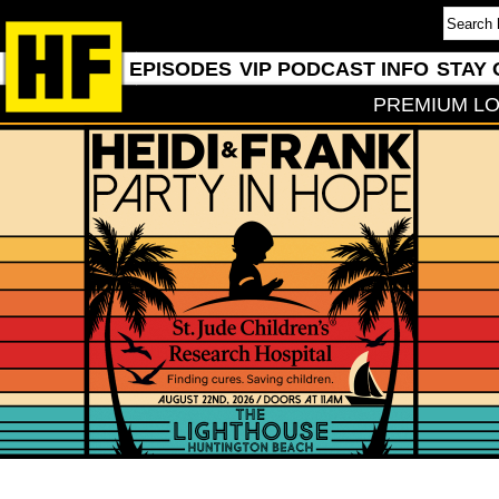
EPISODES
VIP PODCAST INFO
STAY 
PREMIUM LO