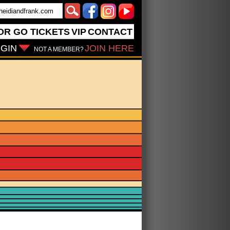
OR GO
TICKETS
VIP
CONTACT
GIN
JOIN HERE
NOT A MEMBER?