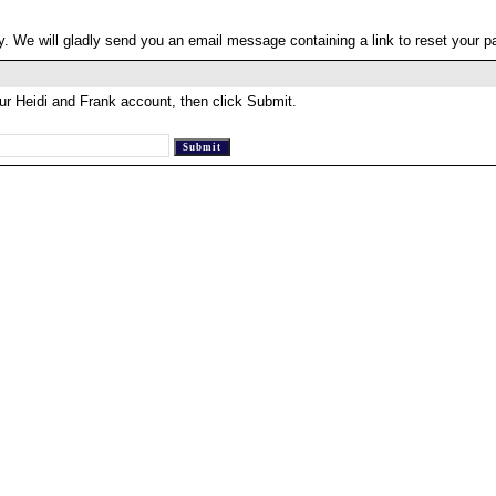
. We will gladly send you an email message containing a link to reset your 
ur Heidi and Frank account, then click Submit.