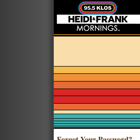
Forgot Your Password?