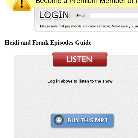
Become a Premium Member or logi
Email:
Please note that passwords are case sensitive. Make sure you are
Heidi and Frank Episodes Guide
Log in above to listen to the show.