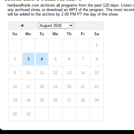
heidiandfrank.com archives all programs from the past 120 days. Listen o
any archived show, or download an MP3 of the program. The most recen
will be added to the archive by 2:00 PM PT the day of the show.
Su
Mo
Tu
We
Th
Fr
Sa
1
2
3
4
5
6
7
8
9
10
11
12
13
14
15
16
17
18
19
20
21
22
23
24
25
26
27
28
29
30
31