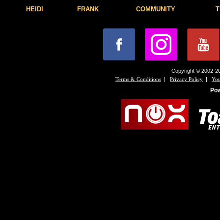
HEIDI
FRANK
COMMUNITY
T
Copyright © 2002-20
|
|
Terms & Conditions
Privacy Policy
You
Po