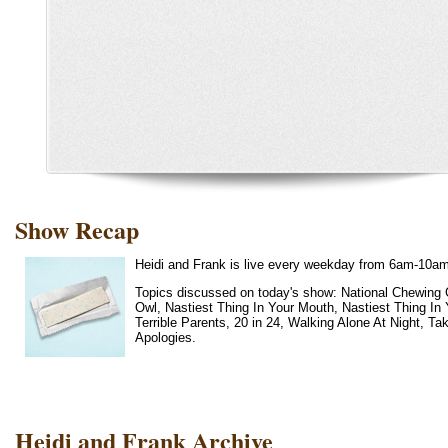
Show Recap
Heidi and Frank is live every weekday from 6am-10a
Topics discussed on today's show: National Chewing 
Owl, Nastiest Thing In Your Mouth, Nastiest Thing In
Terrible Parents, 20 in 24, Walking Alone At Night, 
Apologies.
Heidi and Frank Archive