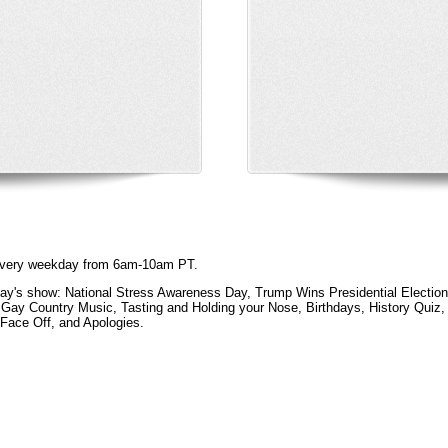
e every weekday from 6am-10am PT.
ay's show: National Stress Awareness Day, Trump Wins Presidential Election,
Gay Country Music, Tasting and Holding your Nose, Birthdays, History Quiz,
Face Off, and Apologies.