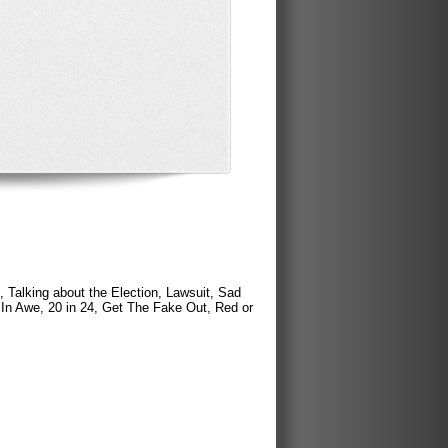
 Talking about the Election, Lawsuit, Sad
 In Awe, 20 in 24, Get The Fake Out, Red or