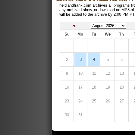
heidiandfrank.com archives all programs fr
any archived show, or download an MP3 of
will be added to the archive by 2:00 PM PT
Su
Mo
Tu
We
Th
2
3
4
5
6
9
10
11
12
13
16
17
18
19
20
23
24
25
26
27
30
31