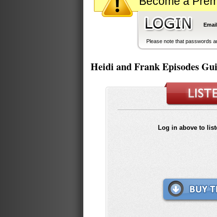
Become a Premiu
Email
Please note that passwords ar
Heidi and Frank Episodes Gu
Log in above to lis