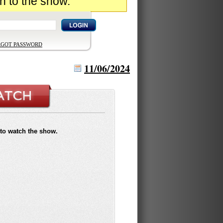
n to the show.
RGOT PASSWORD
11/06/2024
to watch the show.