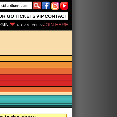
OR GO
TICKETS
VIP
CONTACT
GIN
JOIN HERE
NOT A MEMBER?