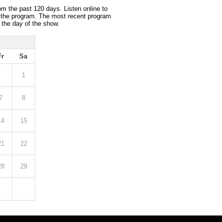
om the past 120 days. Listen online to
 the program. The most recent program
 the day of the show.
Fr
Sa
1
7
8
14
15
21
22
28
29