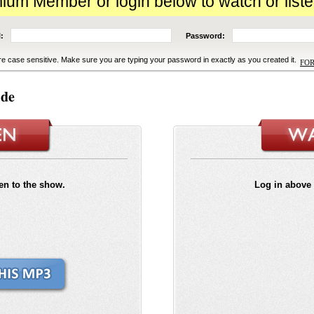
m Member or login below to watch or liste
:
Password:
e case sensitive. Make sure you are typing your password in exactly as you created it.
FO
ide
ten to the show.
Log in above 