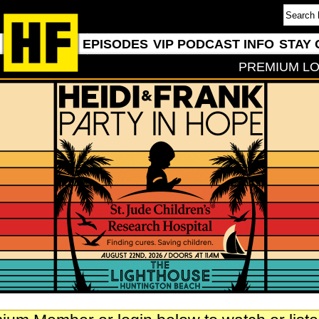
EPISODES
VIP PODCAST INFO
STAY 
PREMIUM LO