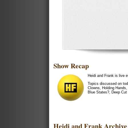
Show Recap
Heidi and Frank is liv
Topics discussed on tod
Clowns, Holding Hands, 
Blue States?, Deep Cut 
Heidi and Frank Archive