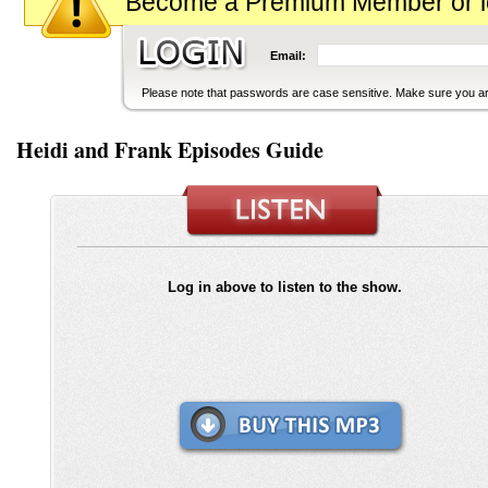
Become a Premium Member or logi
Email:
Please note that passwords are case sensitive. Make sure you are
Heidi and Frank Episodes Guide
Log in above to listen to the show.