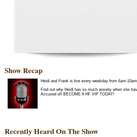
Show Recap
Heidi and Frank is live every weekday from 6am-10am
Find out why Heidi has so much anxiety when she trave
Accused of! BECOME A HF VIP TODAY!
Recently Heard On The Show