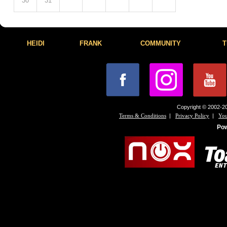
30
31
HEIDI
FRANK
COMMUNITY
T
Copyright © 2002-20
|
|
Terms & Conditions
Privacy Policy
You
Po