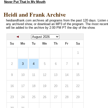
Never Put That In My Mouth
Heidi and Frank Archive
heidiandfrank.com archives all programs from the past 120 days. Listen o
any archived show, or download an MP3 of the program. The most recen
will be added to the archive by 2:00 PM PT the day of the show.
Su
Mo
Tu
We
Th
Fr
Sa
1
2
3
4
5
6
7
8
9
10
11
12
13
14
15
16
17
18
19
20
21
22
23
24
25
26
27
28
29