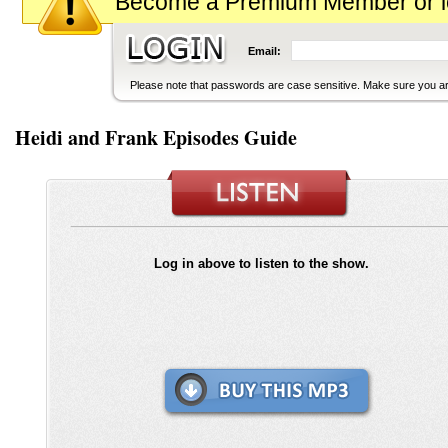
Become a Premium Member or logi
Email:
Please note that passwords are case sensitive. Make sure you are
Heidi and Frank Episodes Guide
Log in above to listen to the show.