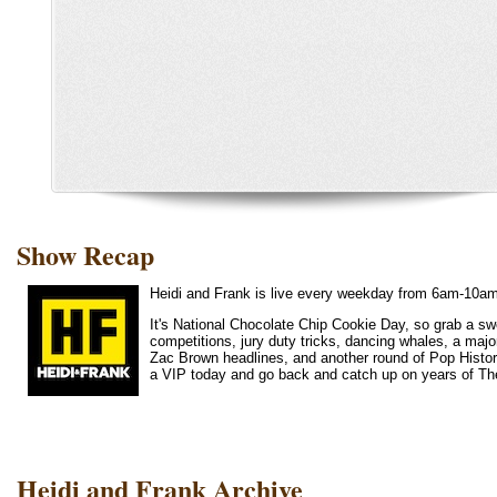
Show Recap
Heidi and Frank is live every weekday from 6am-10a
It's National Chocolate Chip Cookie Day, so grab a swe
competitions, jury duty tricks, dancing whales, a major
Zac Brown headlines, and another round of Pop History
a VIP today and go back and catch up on years of Th
Heidi and Frank Archive