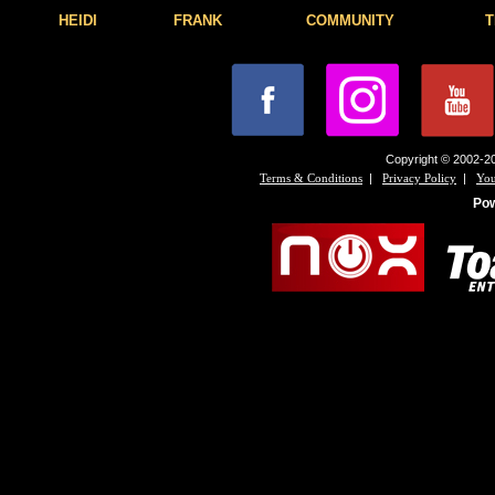
HEIDI
FRANK
COMMUNITY
T
Copyright © 2002-20
|
|
Terms & Conditions
Privacy Policy
You
Po