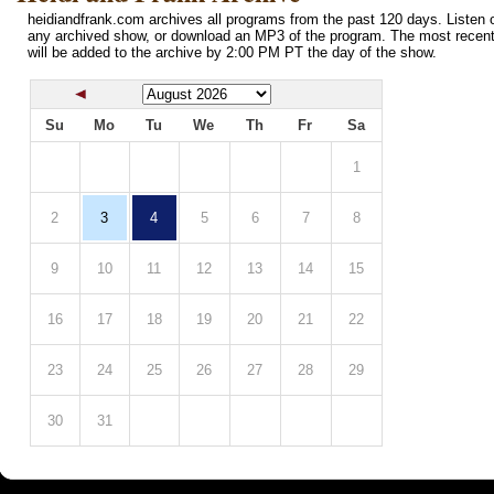
heidiandfrank.com archives all programs from the past 120 days. Listen o
any archived show, or download an MP3 of the program. The most recen
will be added to the archive by 2:00 PM PT the day of the show.
Su
Mo
Tu
We
Th
Fr
Sa
1
2
3
4
5
6
7
8
9
10
11
12
13
14
15
16
17
18
19
20
21
22
23
24
25
26
27
28
29
30
31