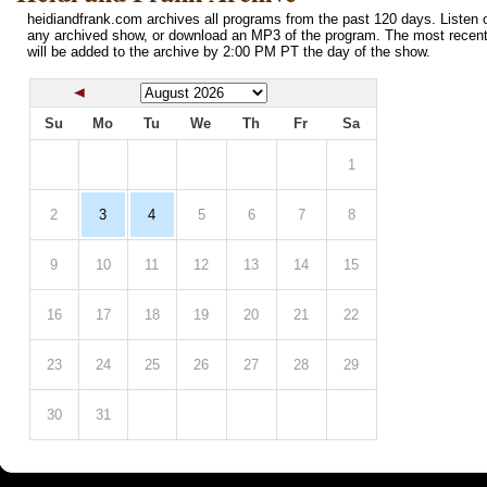
heidiandfrank.com archives all programs from the past 120 days. Listen o
any archived show, or download an MP3 of the program. The most recen
will be added to the archive by 2:00 PM PT the day of the show.
Su
Mo
Tu
We
Th
Fr
Sa
1
2
3
4
5
6
7
8
9
10
11
12
13
14
15
16
17
18
19
20
21
22
23
24
25
26
27
28
29
30
31