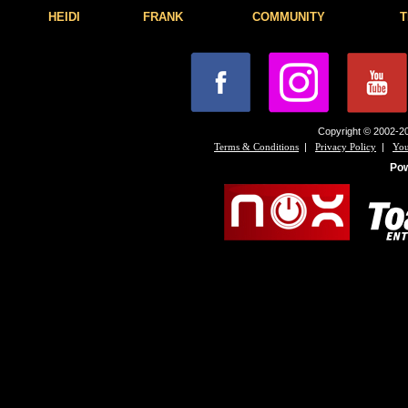
HEIDI
FRANK
COMMUNITY
T
Copyright © 2002-20
|
|
Terms & Conditions
Privacy Policy
You
Po