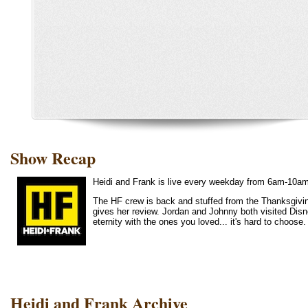
Show Recap
Heidi and Frank is live every weekday from 6am-10a
The HF crew is back and stuffed from the Thanksgivin
gives her review. Jordan and Johnny both visited Disne
eternity with the ones you loved... it's hard to cho
Heidi and Frank Archive