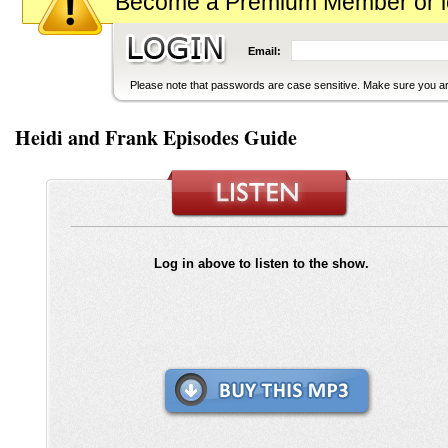
Become a Premium Member or logi
Email:
Please note that passwords are case sensitive. Make sure you are
Heidi and Frank Episodes Guide
Log in above to listen to the show.