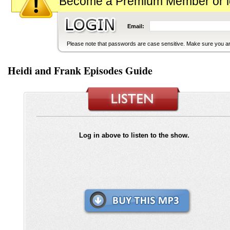
Become a Premium Member or logi
Email:
Please note that passwords are case sensitive. Make sure you are
Heidi and Frank Episodes Guide
Log in above to listen to the show.