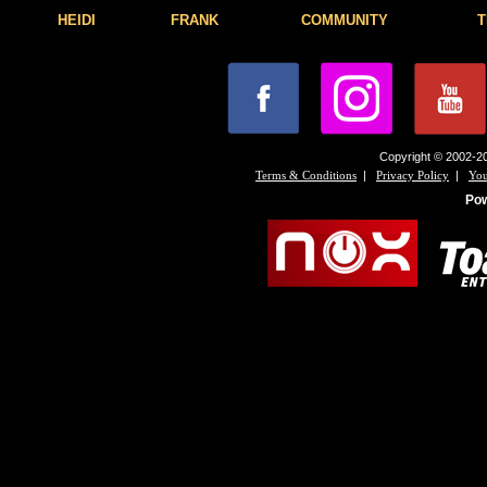
HEIDI
FRANK
COMMUNITY
T
Copyright © 2002-20
|
|
Terms & Conditions
Privacy Policy
You
Po