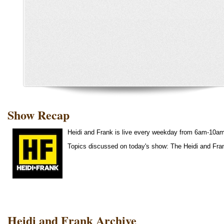
Show Recap
Heidi and Frank is live every weekday from 6am-10a
Topics discussed on today's show: The Heidi and Fr
Heidi and Frank Archive