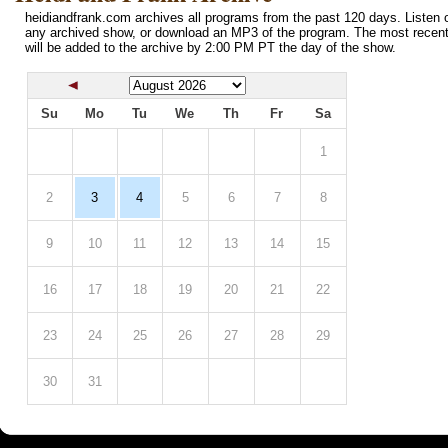
heidiandfrank.com archives all programs from the past 120 days. Listen o
any archived show, or download an MP3 of the program. The most recen
will be added to the archive by 2:00 PM PT the day of the show.
Su
Mo
Tu
We
Th
Fr
Sa
1
2
3
4
5
6
7
8
9
10
11
12
13
14
15
16
17
18
19
20
21
22
23
24
25
26
27
28
29
30
31