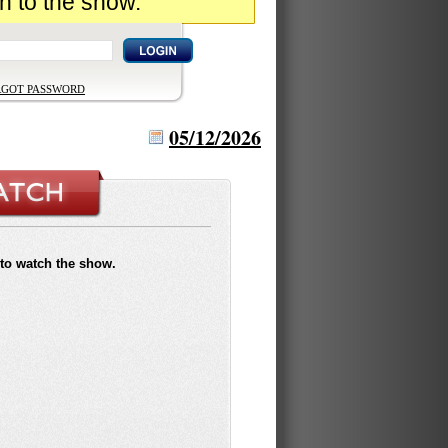
n to the show.
RGOT PASSWORD
05/12/2026
to watch the show.