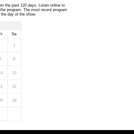
om the past 120 days. Listen online to
 the program. The most recent program
 the day of the show.
Fr
Sa
1
7
8
14
15
21
22
28
29