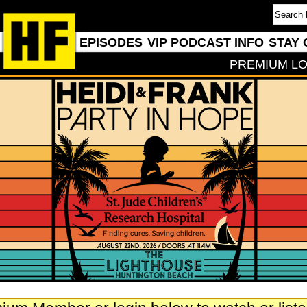
EPISODES
VIP PODCAST INFO
STAY 
PREMIUM LO