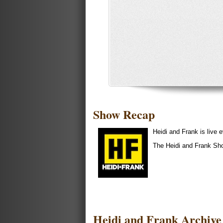
Show Recap
Heidi and Frank is liv
The Heidi and Frank Sh
Heidi and Frank Archive