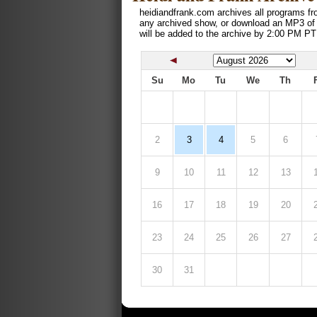
heidiandfrank.com archives all programs fr
any archived show, or download an MP3 of
will be added to the archive by 2:00 PM PT
Su
Mo
Tu
We
Th
2
3
4
5
6
9
10
11
12
13
16
17
18
19
20
23
24
25
26
27
30
31