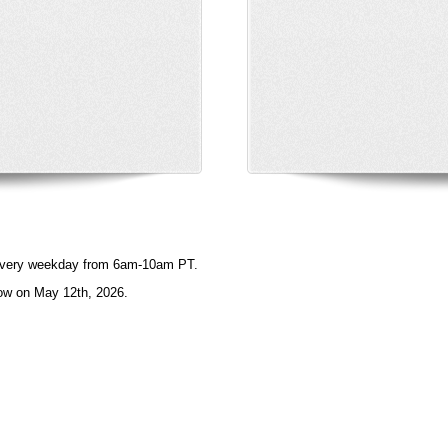
e every weekday from 6am-10am PT.
ow on May 12th, 2026.