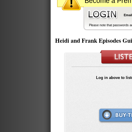
Become a Premiu
Email
Please note that passwords ar
Heidi and Frank Episodes Gu
Log in above to lis