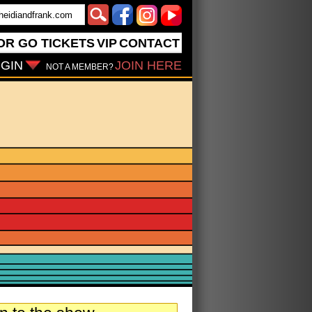
OR GO
TICKETS
VIP
CONTACT
GIN
JOIN HERE
NOT A MEMBER?