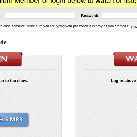
m Member or login below to watch or liste
:
Password:
e case sensitive. Make sure you are typing your password in exactly as you created it.
FO
ide
ten to the show.
Log in above 