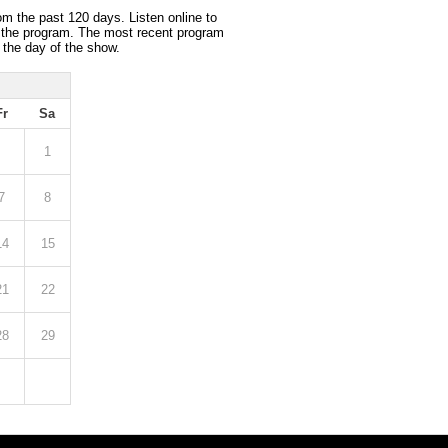
om the past 120 days. Listen online to
 the program. The most recent program
 the day of the show.
Fr
Sa
1
7
8
14
15
21
22
28
29