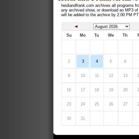
heidiandfrank.com archives all programs fr
any archived show, or download an MP3 of
will be added to the archive by 2:00 PM PT
Su
Mo
Tu
We
Th
2
3
4
5
6
9
10
11
12
13
16
17
18
19
20
23
24
25
26
27
30
31