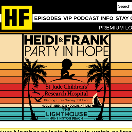
EPISODES
VIP PODCAST INFO
STAY 
PREMIUM LO