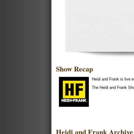
Show Recap
Heidi and Frank is liv
The Heidi and Frank Sh
Heidi and Frank Archive