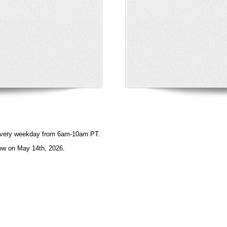
e every weekday from 6am-10am PT.
ow on May 14th, 2026.