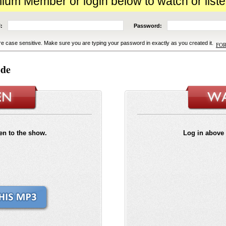
m Member or login below to watch or liste
:
Password:
e case sensitive. Make sure you are typing your password in exactly as you created it.
FO
ide
ten to the show.
Log in above 