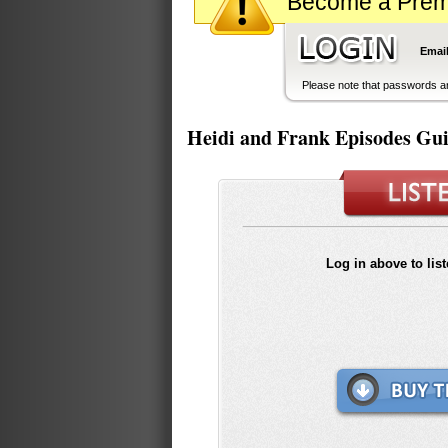
Become a Premiu
Email
Please note that passwords ar
Heidi and Frank Episodes Gu
Log in above to lis