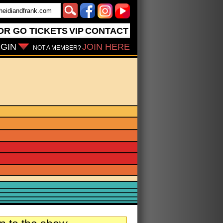
OR GO
TICKETS
VIP
CONTACT
GIN
JOIN HERE
NOT A MEMBER?