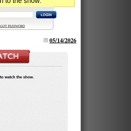
n to the show.
RGOT PASSWORD
05/14/2026
to watch the show.