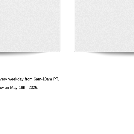
e every weekday from 6am-10am PT.
ow on May 18th, 2026.