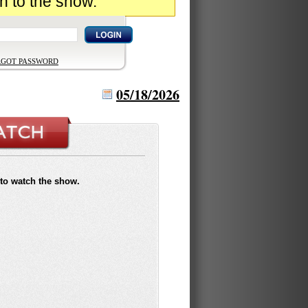
n to the show.
RGOT PASSWORD
05/18/2026
to watch the show.