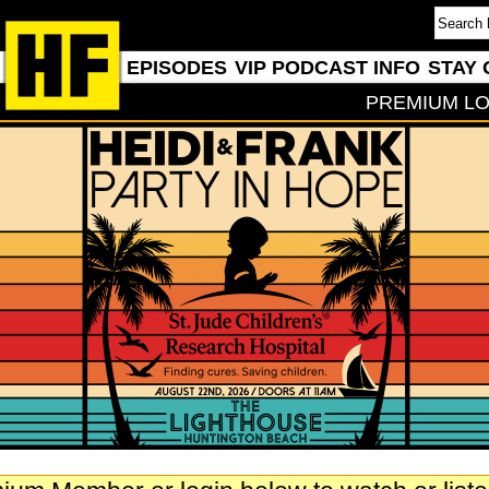
EPISODES
VIP PODCAST INFO
STAY 
PREMIUM LO