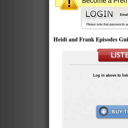
Become a Premiu
Email
Please note that passwords ar
Heidi and Frank Episodes Gu
Log in above to lis