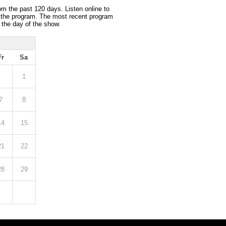
om the past 120 days. Listen online to
 the program. The most recent program
 the day of the show.
Fr
Sa
1
7
8
14
15
21
22
28
29