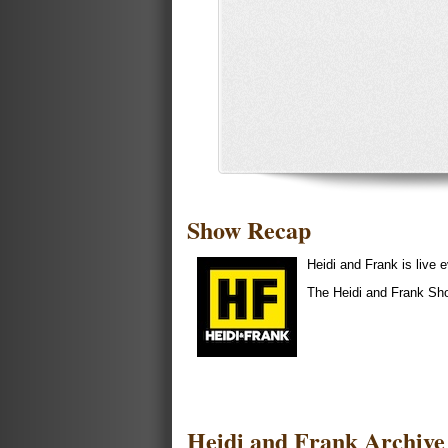
Show Recap
Heidi and Frank is liv
The Heidi and Frank Sh
Heidi and Frank Archive