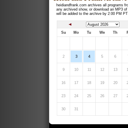
heidiandfrank.com archives all programs fr
any archived show, or download an MP3 of
will be added to the archive by 2:00 PM PT
Su
Mo
Tu
We
Th
2
3
4
5
6
9
10
11
12
13
16
17
18
19
20
23
24
25
26
27
30
31