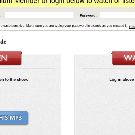
m Member or login below to watch or liste
:
Password:
e case sensitive. Make sure you are typing your password in exactly as you created it.
FO
ide
ten to the show.
Log in above 