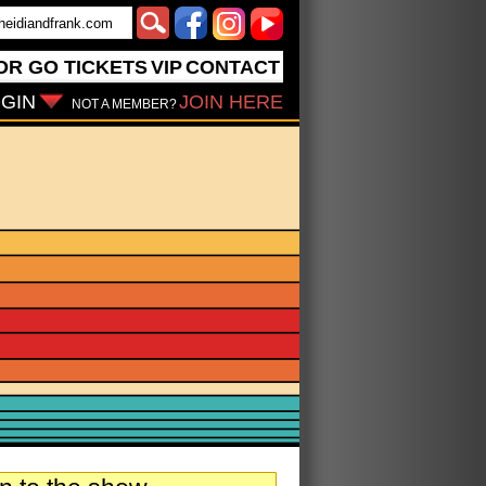
OR GO
TICKETS
VIP
CONTACT
GIN
JOIN HERE
NOT A MEMBER?