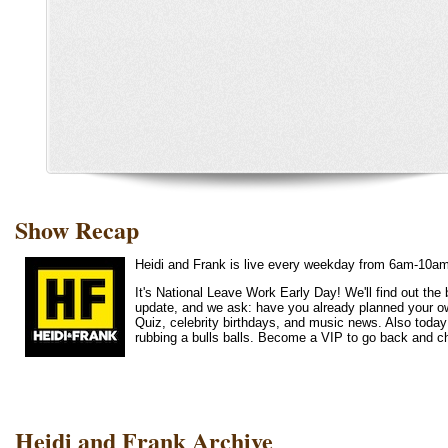
Show Recap
Heidi and Frank is live every weekday from 6am-10a
It's National Leave Work Early Day! We'll find out th
update, and we ask: have you already planned your o
Quiz, celebrity birthdays, and music news. Also today
rubbing a bulls balls. Become a VIP to go back and c
Heidi and Frank Archive