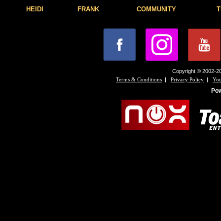
HEIDI
FRANK
COMMUNITY
T
Copyright © 2002-20
|
|
Terms & Conditions
Privacy Policy
You
Po