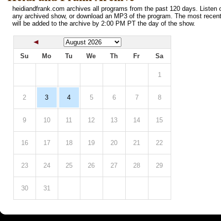
heidiandfrank.com archives all programs from the past 120 days. Listen o
any archived show, or download an MP3 of the program. The most recen
will be added to the archive by 2:00 PM PT the day of the show.
Su
Mo
Tu
We
Th
Fr
Sa
1
2
3
4
5
6
7
8
9
10
11
12
13
14
15
16
17
18
19
20
21
22
23
24
25
26
27
28
29
30
31