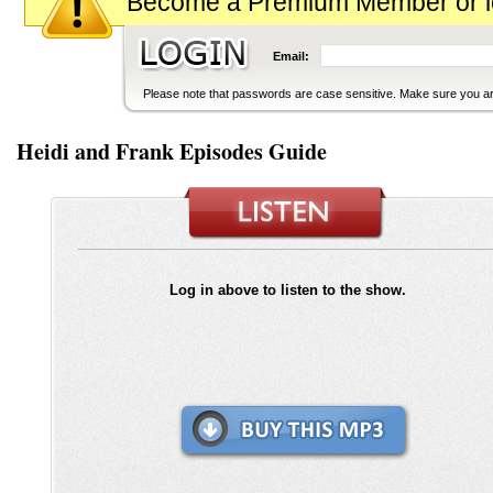
Become a Premium Member or logi
Email:
Please note that passwords are case sensitive. Make sure you are
Heidi and Frank Episodes Guide
Log in above to listen to the show.