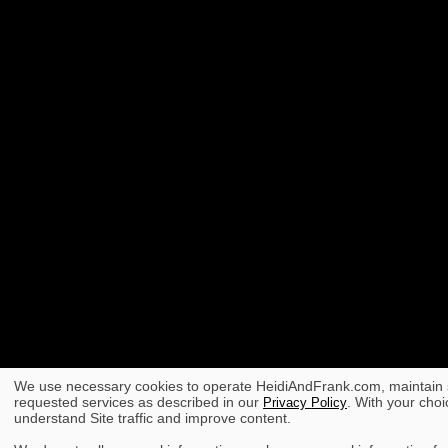
We use necessary cookies to operate HeidiAndFrank.com, maintain s
requested services as described in our
. With your choi
Privacy Policy
understand Site traffic and improve content.