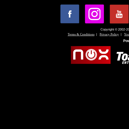
Copyright © 2002-20
|
|
Terms & Conditions
Privacy Policy
You
Po