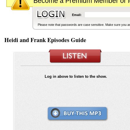
Become a Premium Member or logi
Email:
Please note that passwords are case sensitive. Make sure you are
Heidi and Frank Episodes Guide
Log in above to listen to the show.