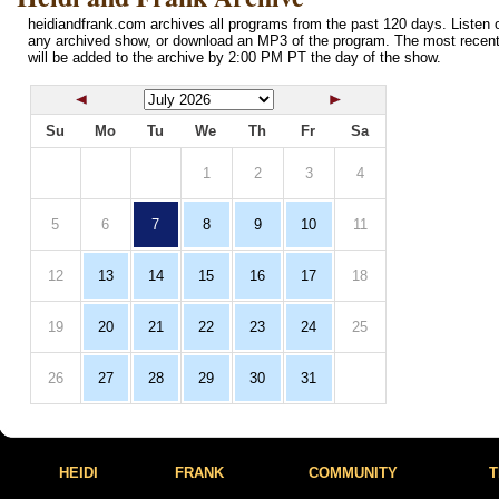
heidiandfrank.com archives all programs from the past 120 days. Listen o
any archived show, or download an MP3 of the program. The most recen
will be added to the archive by 2:00 PM PT the day of the show.
Su
Mo
Tu
We
Th
Fr
Sa
1
2
3
4
5
6
7
8
9
10
11
12
13
14
15
16
17
18
19
20
21
22
23
24
25
26
27
28
29
30
31
HEIDI
FRANK
COMMUNITY
T