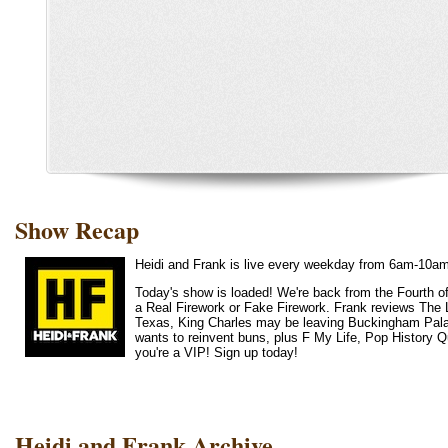
Show Recap
Heidi and Frank is live every weekday from 6am-10a
Today's show is loaded! We're back from the Fourth of
a Real Firework or Fake Firework. Frank reviews The 
Texas, King Charles may be leaving Buckingham Palace,
wants to reinvent buns, plus F My Life, Pop History Qui
you're a VIP! Sign up today!
Heidi and Frank Archive