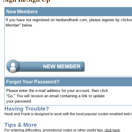
New Members
If you have not registered on heidiandfrank.com, please register by clicki
Member" below.
Forgot Your Password?
Please enter the e-mail address for your account, then click
"Go." You will receive an email containing a link to update
your password.
Having Trouble?
Heidi and Frank is designed to work with the most popular cookie-enabled web
Tips & More
For ordering difficulties, promotional codes or other useful tips,
click here
.