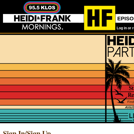
EPIS
Log in or 
Sign In/Sign Up