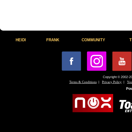
HEIDI
FRANK
COMMUNITY
T
Copyright © 2002-20
|
|
Terms & Conditions
Privacy Policy
You
Po