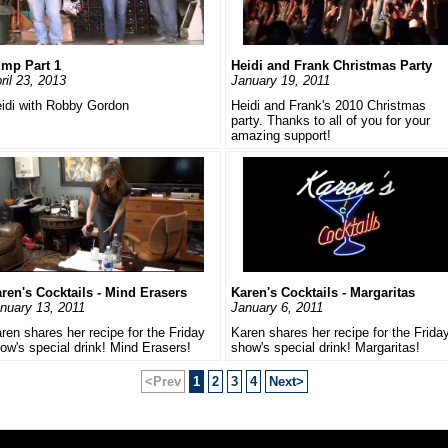
mp Part 1
Heidi and Frank Christmas Party
ril 23, 2013
January 19, 2011
idi with Robby Gordon
Heidi and Frank's 2010 Christmas
party. Thanks to all of you for your
amazing support!
ren's Cocktails - Mind Erasers
Karen's Cocktails - Margaritas
nuary 13, 2011
January 6, 2011
ren shares her recipe for the Friday
Karen shares her recipe for the Frida
ow's special drink! Mind Erasers!
show's special drink! Margaritas!
<Prev
1
2
3
4
Next>