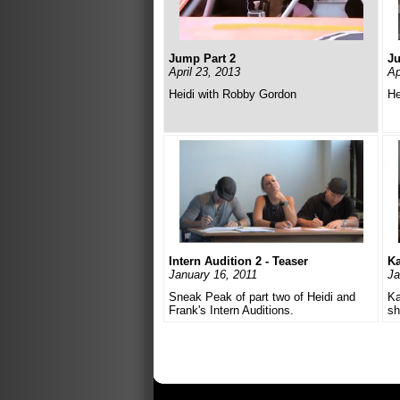
Jump Part 2
Ju
April 23, 2013
Ap
Heidi with Robby Gordon
He
Intern Audition 2 - Teaser
Ka
January 16, 2011
Ja
Sneak Peak of part two of Heidi and
Ka
Frank's Intern Auditions.
sh