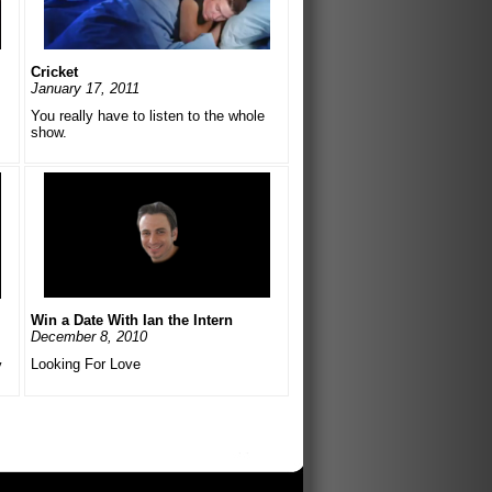
Cricket
January 17, 2011
You really have to listen to the whole
show.
Win a Date With Ian the Intern
December 8, 2010
Looking For Love
y