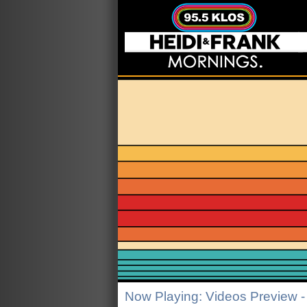
Now Playing: Videos Preview -