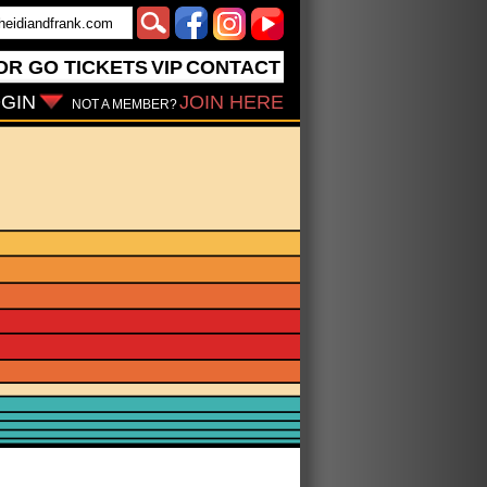
OR GO
TICKETS
VIP
CONTACT
GIN
JOIN HERE
NOT A MEMBER?