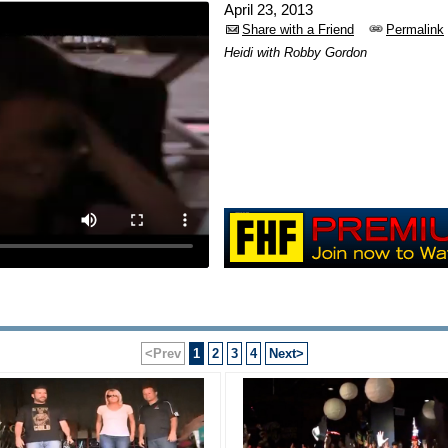
April 23, 2013
Share with a Friend
Permalink
Heidi with Robby Gordon
<Prev
1
2
3
4
Next>