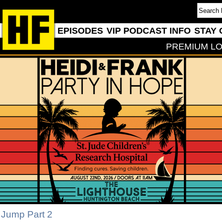
EPISODES
VIP PODCAST INFO
STAY 
PREMIUM LO
 Jump Part 2