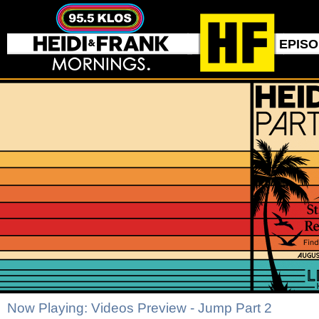
EPIS
Now Playing: Videos Preview - Jump Part 2