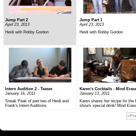
Jump Part 2
Jump Part 1
April 23, 2013
April 23, 2013
Heidi with Robby Gordon
Heidi with Robby Gordon
Intern Audition 2 - Teaser
Karen's Cocktails - Mind Eras
January 16, 2011
January 13, 2011
Sneak Peak of part two of Heidi and
Karen shares her recipe for the 
Frank's Intern Auditions.
show's special drink! Mind Eras
<Pr