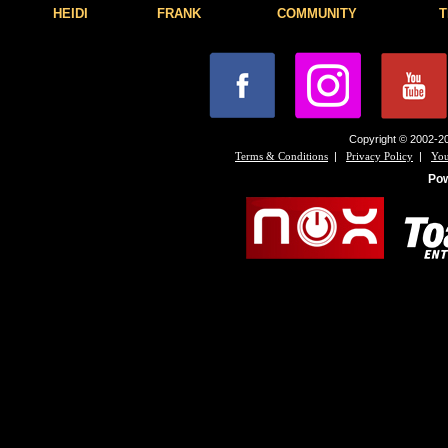
HEIDI
FRANK
COMMUNITY
T
Copyright © 2002-20
|
|
Terms & Conditions
Privacy Policy
You
Po