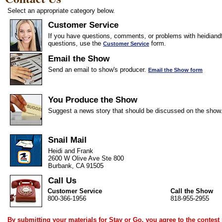
Select an appropriate category below.
Customer Service
If you have questions, comments, or problems with heidiandf
questions, use the
form.
Customer Service
Email the Show
Send an email to show's producer.
Email the Show form
You Produce the Show
Suggest a news story that should be discussed on the show
Snail Mail
Heidi and Frank
2600 W Olive Ave Ste 800
Burbank, CA 91505
Call Us
Customer Service
Call the Show
800-366-1956
818-955-2955
By submitting your materials for Stay or Go, you agree to the
contest 