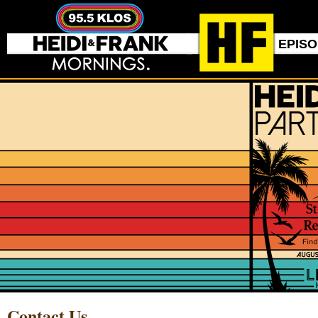
EPIS
Contact Us