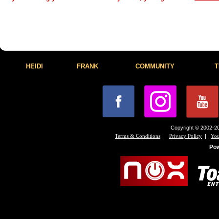
HEIDI
FRANK
COMMUNITY
T
Copyright © 2002-20
|
|
Terms & Conditions
Privacy Policy
You
Po