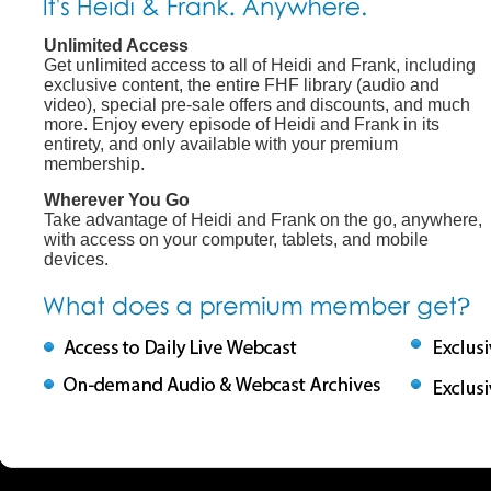
Unlimited Access
Get unlimited access to all of Heidi and Frank, including
exclusive content, the entire FHF library (audio and
video), special pre-sale offers and discounts, and much
more. Enjoy every episode of Heidi and Frank in its
entirety, and only available with your premium
membership.
Wherever You Go
Take advantage of Heidi and Frank on the go, anywhere,
with access on your computer, tablets, and mobile
devices.