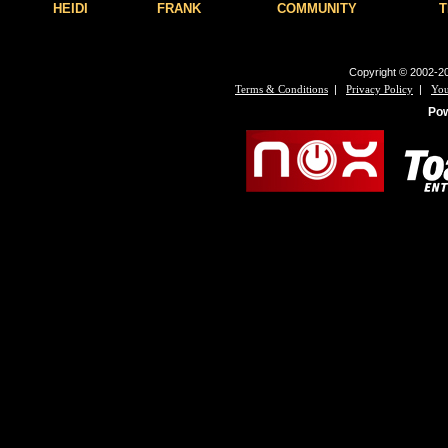
HEIDI
FRANK
COMMUNITY
T
Copyright © 2002-20
|
|
Terms & Conditions
Privacy Policy
You
Po