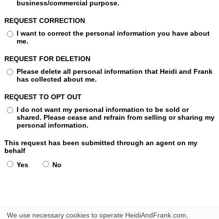
business/commercial purpose.
REQUEST CORRECTION
I want to correct the personal information you have about
me.
REQUEST FOR DELETION
Please delete all personal information that Heidi and Frank
has collected about me.
REQUEST TO OPT OUT
I do not want my personal information to be sold or
shared. Please cease and refrain from selling or sharing my
personal information.
This request has been submitted through an agent on my
behalf
Yes
No
We use necessary cookies to operate HeidiAndFrank.com,