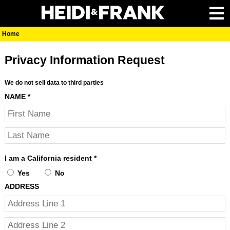
Home
Privacy Information Request
We do not sell data to third parties
NAME
*
I am a California resident
*
Yes
No
ADDRESS