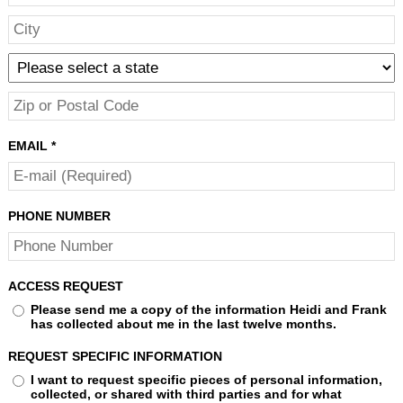
EMAIL
*
PHONE NUMBER
ACCESS REQUEST
Please send me a copy of the information Heidi and Frank
has collected about me in the last twelve months.
REQUEST SPECIFIC INFORMATION
I want to request specific pieces of personal information,
collected, or shared with third parties and for what