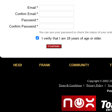
Email:*
Confirm Email:*
Password:*
Confirm Password:*
You can use your password to check the status of your order
I verify that I am 18 years of age or older.
HEIDI
FRANK
COMMUNITY
T
Copyright © 2002-20
|
|
Terms & Conditions
Privacy Policy
You
Po