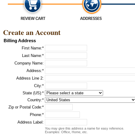
Create an Account
Billing Address
First Name:*
Last Name:*
Company Name:
Address:*
Address Line 2:
City:*
State (US):*
Country:*
Zip or Postal Code:*
Phone:*
Address Label:
You may give this address a name for easy reference.
Examples: Office, Home, etc.