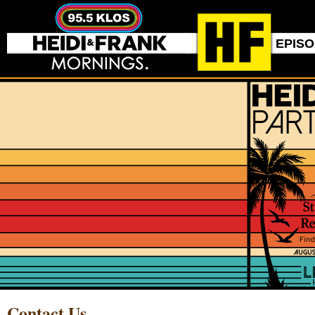
EPIS
Contact Us