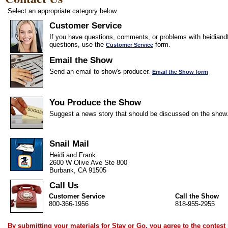
Select an appropriate category below.
Customer Service
If you have questions, comments, or problems with heidiandf
questions, use the
form.
Customer Service
Email the Show
Send an email to show's producer.
Email the Show form
You Produce the Show
Suggest a news story that should be discussed on the show
Snail Mail
Heidi and Frank
2600 W Olive Ave Ste 800
Burbank, CA 91505
Call Us
Customer Service
Call the Show
800-366-1956
818-955-2955
By submitting your materials for Stay or Go, you agree to the
contest 