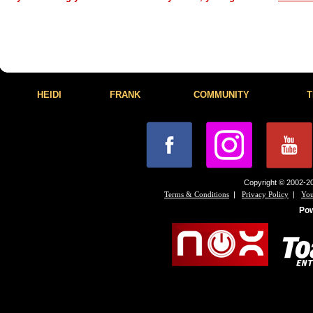
HEIDI
FRANK
COMMUNITY
T
Copyright © 2002-20
|
|
Terms & Conditions
Privacy Policy
You
Po