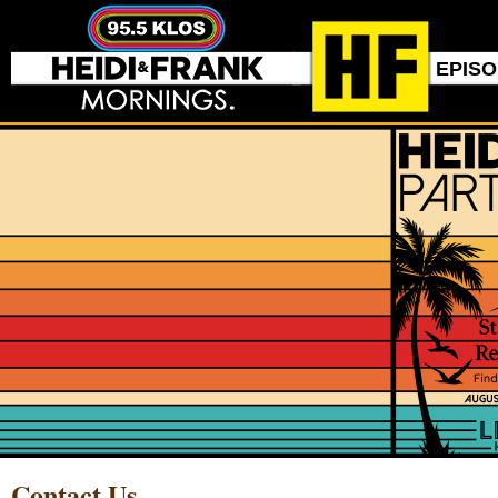
EPIS
Contact Us