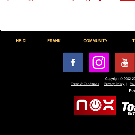
HEIDI
FRANK
COMMUNITY
T
Copyright © 2002-20
|
|
Terms & Conditions
Privacy Policy
You
Po