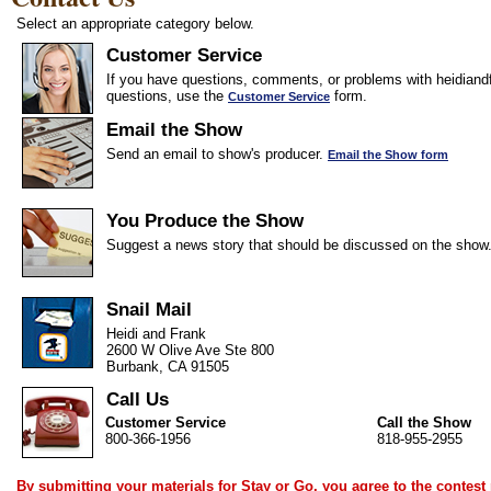
Select an appropriate category below.
Customer Service
If you have questions, comments, or problems with heidiandf
questions, use the
form.
Customer Service
Email the Show
Send an email to show's producer.
Email the Show form
You Produce the Show
Suggest a news story that should be discussed on the show
Snail Mail
Heidi and Frank
2600 W Olive Ave Ste 800
Burbank, CA 91505
Call Us
Customer Service
Call the Show
800-366-1956
818-955-2955
By submitting your materials for Stay or Go, you agree to the
contest 