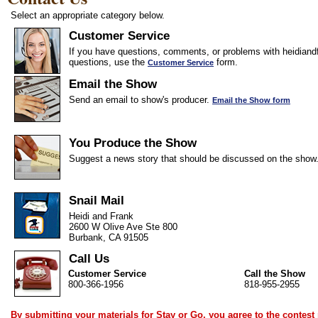
Select an appropriate category below.
Customer Service
If you have questions, comments, or problems with heidiandf
questions, use the
form.
Customer Service
Email the Show
Send an email to show's producer.
Email the Show form
You Produce the Show
Suggest a news story that should be discussed on the show
Snail Mail
Heidi and Frank
2600 W Olive Ave Ste 800
Burbank, CA 91505
Call Us
Customer Service
Call the Show
800-366-1956
818-955-2955
By submitting your materials for Stay or Go, you agree to the
contest 