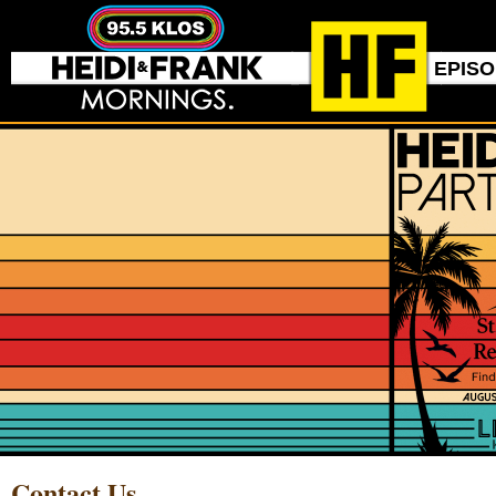
EPIS
Contact Us