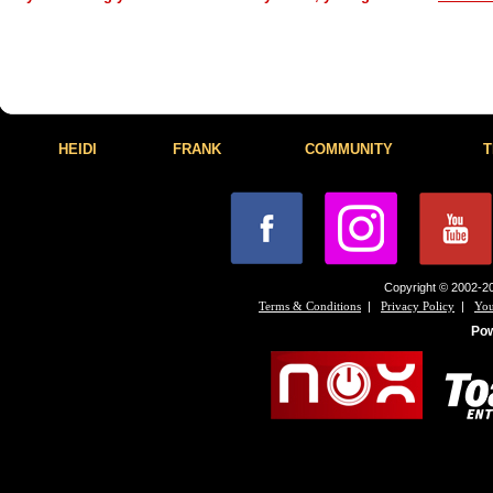
HEIDI
FRANK
COMMUNITY
T
Copyright © 2002-20
|
|
Terms & Conditions
Privacy Policy
You
Po