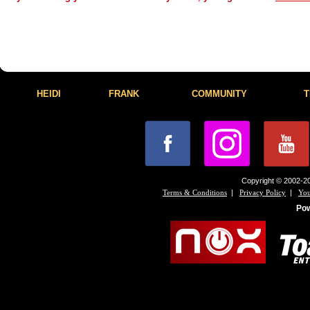
HEIDI
FRANK
COMMUNITY
T
Copyright © 2002-20
|
|
Terms & Conditions
Privacy Policy
You
Po