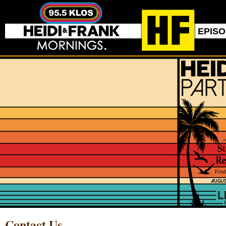
EPIS
Contact Us