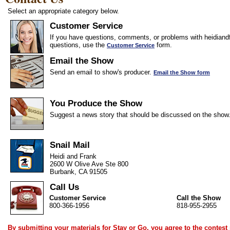
Select an appropriate category below.
Customer Service
If you have questions, comments, or problems with heidiandf
questions, use the
form.
Customer Service
Email the Show
Send an email to show's producer.
Email the Show form
You Produce the Show
Suggest a news story that should be discussed on the show
Snail Mail
Heidi and Frank
2600 W Olive Ave Ste 800
Burbank, CA 91505
Call Us
Customer Service
Call the Show
800-366-1956
818-955-2955
By submitting your materials for Stay or Go, you agree to the
contest 