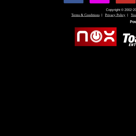
Copyright © 2002-20
|
|
Terms & Conditions
Privacy Policy
You
Po