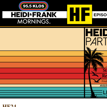
EPIS
HF24