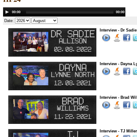
Audio
00:00
00:00
Player
Date:
Interview - Dr Sadie
Interview - Dayna L
Interview - Brad Wi
Interview - TJ Mille