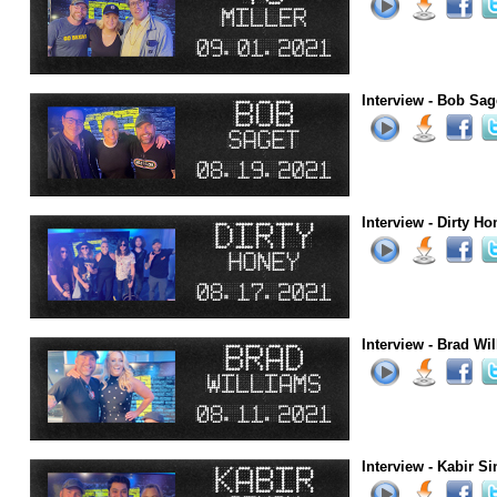
Interview - Bob Sag
Interview - Dirty Ho
Interview - Brad Wi
Interview - Kabir S