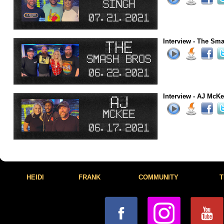
Interview - The Sma
Interview - AJ McKe
HEIDI
FRANK
COMMUNITY
T