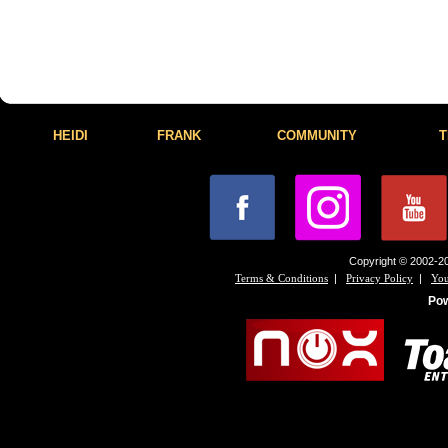
HEIDI
FRANK
COMMUNITY
T
Copyright © 2002-20
|
|
Terms & Conditions
Privacy Policy
You
Po