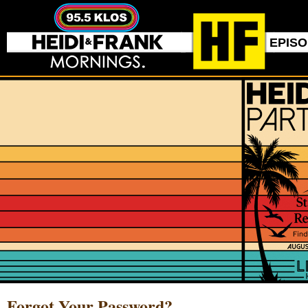
EPIS
Forgot Your Password?