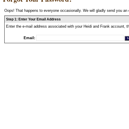
Oops! That happens to everyone occasionally. We will gladly send you an 
Step 1: Enter Your Email Address
Enter the e-mail address associated with your Heidi and Frank account, t
Email: