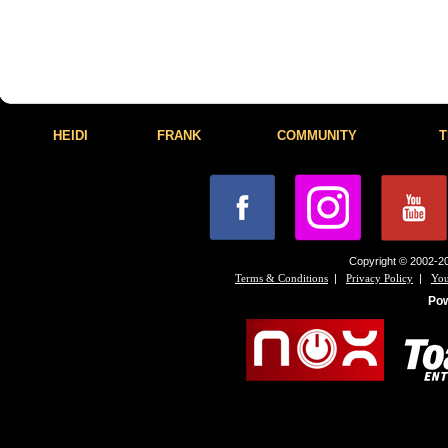
HEIDI
FRANK
COMMUNITY
T
Copyright © 2002-20
|
|
Terms & Conditions
Privacy Policy
You
Po