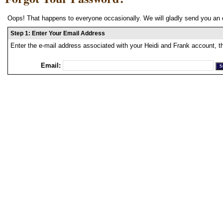
Oops! That happens to everyone occasionally. We will gladly send you an 
Step 1: Enter Your Email Address
Enter the e-mail address associated with your Heidi and Frank account, t
Email: