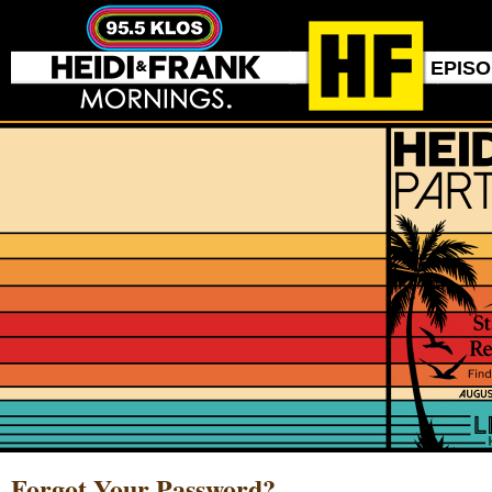
EPIS
Forgot Your Password?