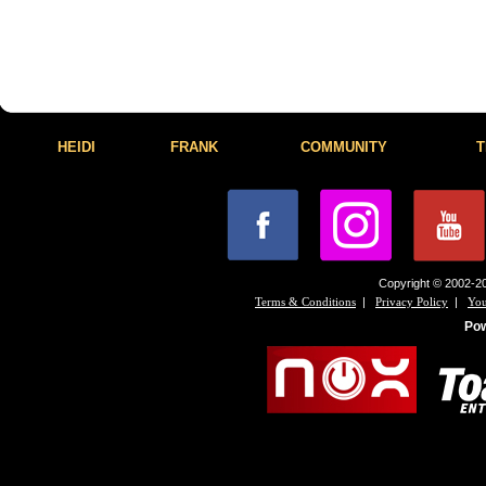
HEIDI
FRANK
COMMUNITY
T
Copyright © 2002-20
|
|
Terms & Conditions
Privacy Policy
You
Po