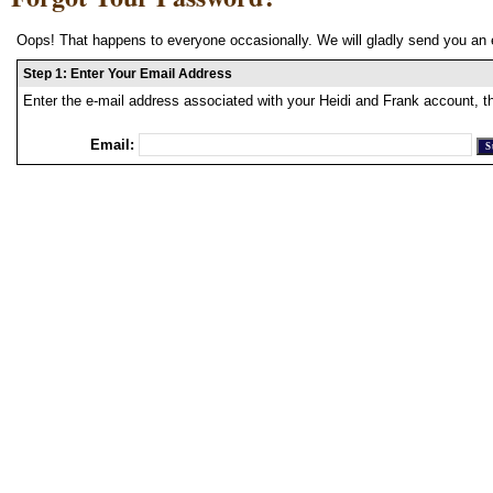
Oops! That happens to everyone occasionally. We will gladly send you an 
Step 1: Enter Your Email Address
Enter the e-mail address associated with your Heidi and Frank account, t
Email: