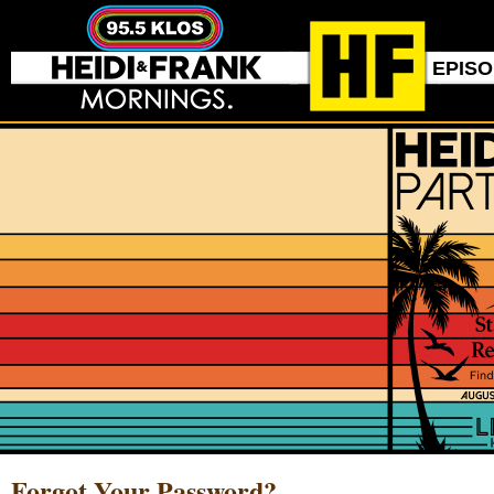
EPIS
Forgot Your Password?