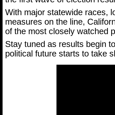
With major statewide races, lo
measures on the line, Califor
of the most closely watched po
Stay tuned as results begin to 
political future starts to take 