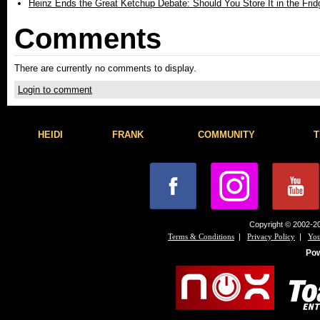
Heinz Ends the Great Ketchup Debate: Should You Store It in the Frid
Comments
There are currently no comments to display.
Login to comment
HEIDI
FRANK
COMMUNITY
T
Copyright © 2002-20
|
|
Terms & Conditions
Privacy Policy
You
Po