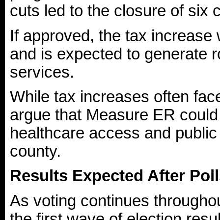
cuts led to the closure of six 
If approved, the tax increase 
and is expected to generate ro
services.
While tax increases often fac
argue that Measure ER could p
healthcare access and public
county.
Results Expected After Pol
As voting continues throughout
the first wave of election resu