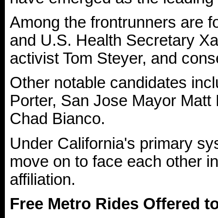
Among the frontrunners are f
and U.S. Health Secretary Xav
activist Tom Steyer, and con
Other notable candidates in
Porter, San Jose Mayor Matt 
Chad Bianco.
Under California's primary sys
move on to face each other i
affiliation.
Free Metro Rides Offered t