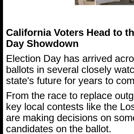
California Voters Head to t
Day Showdown
Election Day has arrived acro
ballots in several closely wa
state's future for years to co
From the race to replace ou
key local contests like the L
are making decisions on some
candidates on the ballot.