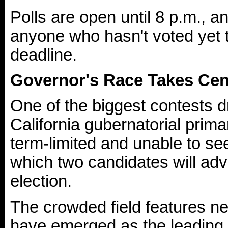
Polls are open until 8 p.m., a
anyone who hasn't voted yet t
deadline.
Governor's Race Takes Cen
One of the biggest contests d
California gubernatorial pri
term-limited and unable to se
which two candidates will ad
election.
The crowded field features ne
have emerged as the leading