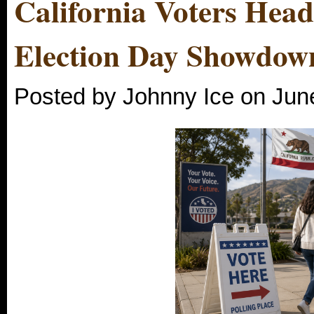
California Voters Head 
Election Day Showdow
Posted by Johnny Ice on Jun