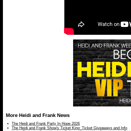
More Heidi and Frank News
The Heidi and Frank Party In Hope 2026
The Heidi and Frank Show's Ticket King: Ticket Giveaways and Info