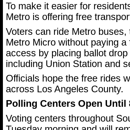
To make it easier for resident
Metro is offering free transpo
Voters can ride Metro buses, 
Metro Micro without paying a
access by placing ballot drop 
including Union Station and se
Officials hope the free rides w
across Los Angeles County.
Polling Centers Open Until 
Voting centers throughout Sou
Tuesday morning and will rema