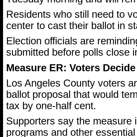
Residents who still need to vo
center to cast their ballot in 
Election officials are remindi
submitted before polls close i
Measure ER: Voters Decide
Los Angeles County voters ar
ballot proposal that would te
tax by one-half cent.
Supporters say the measure i
programs and other essential 