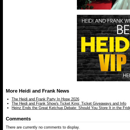
More Heidi and Frank News
The Heidi and Frank Party In Hope 2026
The Heidi and Frank Show's Ticket King: Ticket Giveaways and Info
Heinz Ends the Great Ketchup Debate: Should You Store It in the Frid
Comments
There are currently no comments to display.