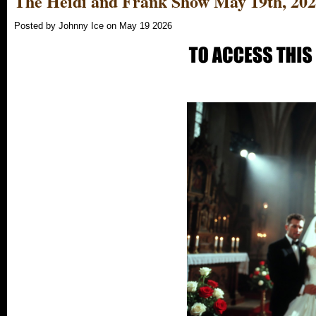
The Heidi and Frank Show May 19th, 20
Posted by Johnny Ice on May 19 2026