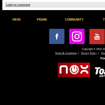
Login to comment
HEIDI
FRANK
COMMUNITY
T
Copyright © 2002-20
|
|
Terms & Conditions
Privacy Policy
You
Po