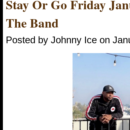
Stay Or Go Friday Jan
The Band
Posted by Johnny Ice on Jan