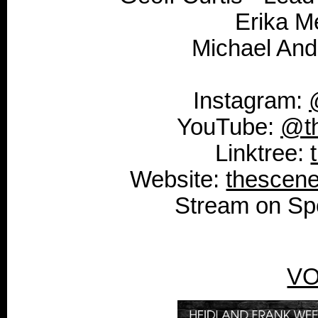
Erika M
Michael And
Instagram:
YouTube:
@t
Linktree:
Website:
thescen
Stream on Spo
VO