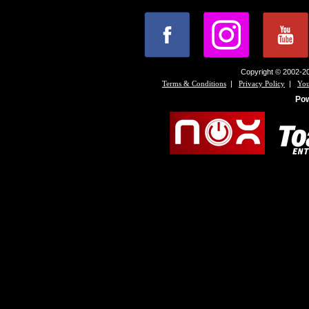
Copyright © 2002-20
|
|
Terms & Conditions
Privacy Policy
You
Po