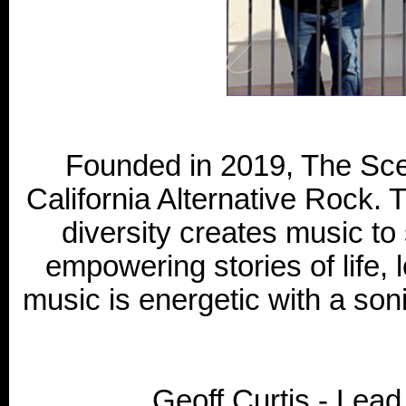
Founded in 2019, The Sce
California Alternative Rock. T
diversity creates music to 
empowering stories of life, l
music is energetic with a son
Geoff Curtis - Lea