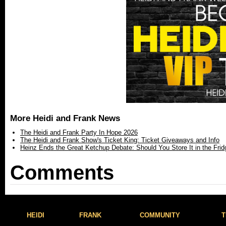
More Heidi and Frank News
The Heidi and Frank Party In Hope 2026
The Heidi and Frank Show's Ticket King: Ticket Giveaways and Info
Heinz Ends the Great Ketchup Debate: Should You Store It in the Frid
Comments
HEIDI
FRANK
COMMUNITY
T