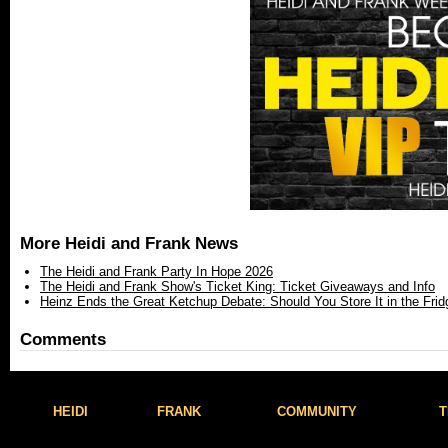
More Heidi and Frank News
The Heidi and Frank Party In Hope 2026
The Heidi and Frank Show's Ticket King: Ticket Giveaways and Info
Heinz Ends the Great Ketchup Debate: Should You Store It in the Frid
Comments
HEIDI
FRANK
COMMUNITY
T