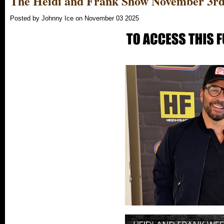
The Heidi and Frank Show November 3rd
Posted by Johnny Ice on November 03 2025