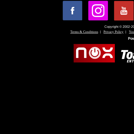
Copyright © 2002-20
|
|
Terms & Conditions
Privacy Policy
You
Po