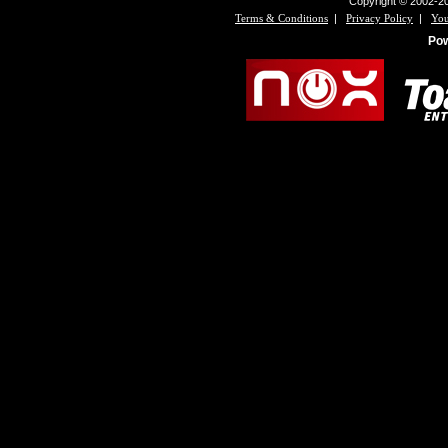
Copyright © 2002-20
|
|
Terms & Conditions
Privacy Policy
You
Po