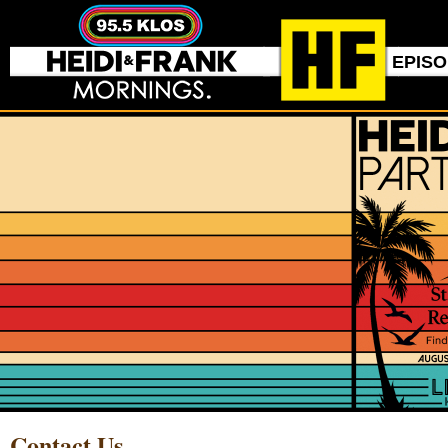
EPIS
Contact Us