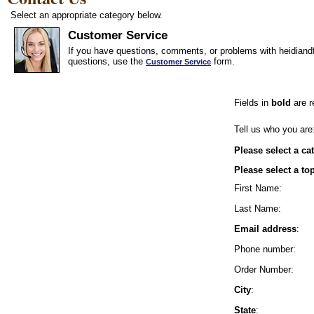
Select an appropriate category below.
Customer Service
If you have questions, comments, or problems with heidiandf
questions, use the
form.
Customer Service
Fields in
bold
are r
Tell us who you are
Please select a ca
Please select a to
First Name:
Last Name:
Email address
:
Phone number:
Order Number:
City
:
State
: