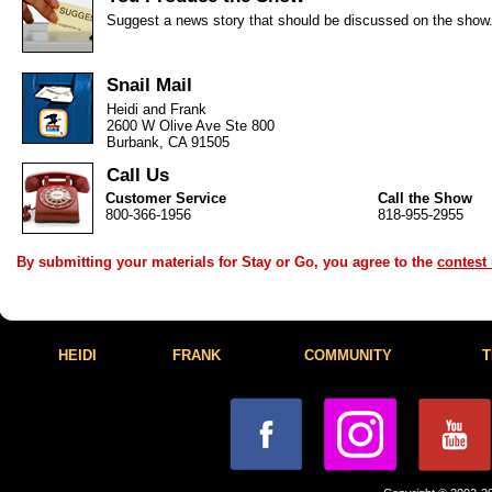
Suggest a news story that should be discussed on the show
Snail Mail
Heidi and Frank
2600 W Olive Ave Ste 800
Burbank, CA 91505
Call Us
Customer Service
Call the Show
800-366-1956
818-955-2955
By submitting your materials for Stay or Go, you agree to the
contest 
HEIDI
FRANK
COMMUNITY
T