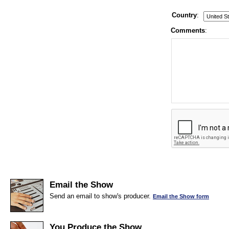
Country
:
Comments
:
Email the Show
Send an email to show's producer.
Email the Show form
You Produce the Show