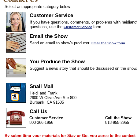
Select an appropriate category below.
Customer Service
If you have questions, comments, or problems with heidiandf
questions, use the
form.
Customer Service
Email the Show
Send an email to show's producer.
Email the Show form
You Produce the Show
Suggest a news story that should be discussed on the show
Snail Mail
Heidi and Frank
2600 W Olive Ave Ste 800
Burbank, CA 91505
Call Us
Customer Service
Call the Show
800-366-1956
818-955-2955
By submitting your materials for Stay or Go, you agree to the
contest 