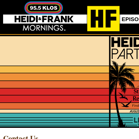
EPIS
Contact Us