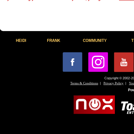
HEIDI
FRANK
COMMUNITY
T
Copyright © 2002-20
|
|
Terms & Conditions
Privacy Policy
You
Po