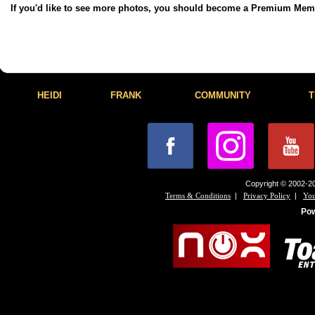
If you'd like to see more photos, you should become a Premium Me
HEIDI
FRANK
COMMUNITY
T
Copyright © 2002-20
|
|
Terms & Conditions
Privacy Policy
You
Po