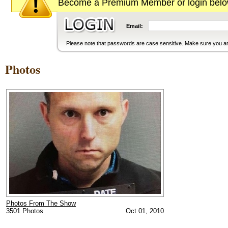
Become a Premium Member or login below
Email:
Please note that passwords are case sensitive. Make sure you are
Photos
Photos From The Show
3501 Photos
Oct 01, 2010