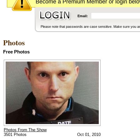
Become a Premium Member or login below
Email:
Please note that passwords are case sensitive. Make sure you are
Photos
Free Photos
Photos From The Show
3501 Photos
Oct 01, 2010