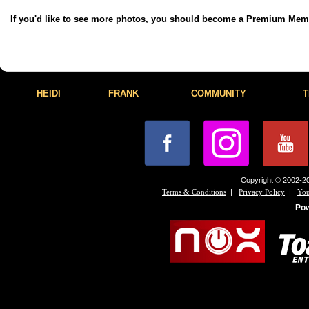
If you'd like to see more photos, you should become a Premium Me
HEIDI
FRANK
COMMUNITY
T
Copyright © 2002-20
|
|
Terms & Conditions
Privacy Policy
You
Po