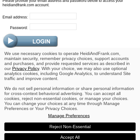
Please provide your email address and password below to access your
heidiandfrank.com account.
Email address:
Password:
We use necessary cookies to operate HeidiAndFrank.com,
Trouble Logging In?
maintain security, remember privacy choices, support accounts
and purchases, and provide requested services as described in
Forgot Your Password?
our
Privacy Policy
. With your choice, we may also use optional
analytics cookies, including Google Analytics, to understand Site
traffic and improve content.
We do not sell personal information or share personal information
for cross-context behavioral advertising. You can accept all
cookies, reject non-essential cookies, or manage your choices.
You can change your choices at any time through Manage
Copyright © 2002 - 2026 heidiandfrank.com.
Preferences or Your Privacy Choices.
All rights reserved.
Manage Preferences
|
|
Terms
Privacy
Your Privacy Choices
Do Not Sell or Share My Personal Information
Reject Non-Essential
Accept All
Go to the full website