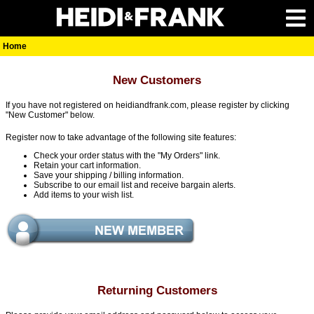
Home
New Customers
If you have not registered on heidiandfrank.com, please register by clicking
"New Customer" below.
Register now to take advantage of the following site features:
Check your order status with the "My Orders" link.
Retain your cart information.
Save your shipping / billing information.
Subscribe to our email list and receive bargain alerts.
Add items to your wish list.
Returning Customers