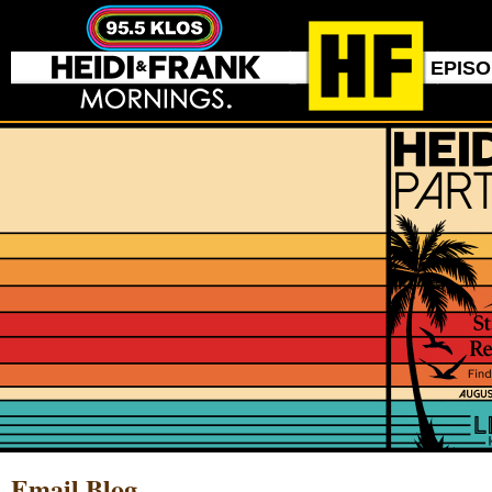
EPIS
Email Blog