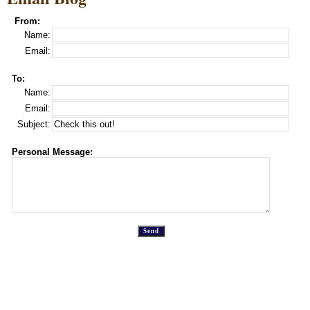
From:
Name:
Email:
To:
Name:
Email:
Subject:
Personal Message: