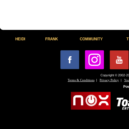
HEIDI
FRANK
COMMUNITY
T
Copyright © 2002-20
|
|
Terms & Conditions
Privacy Policy
You
Po