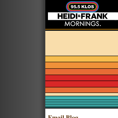
Email Blog