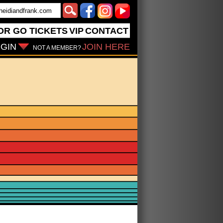
OR GO
TICKETS
VIP
CONTACT
GIN
JOIN HERE
NOT A MEMBER?