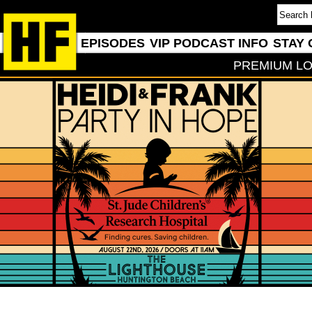
EPISODES
VIP PODCAST INFO
STAY 
PREMIUM LO