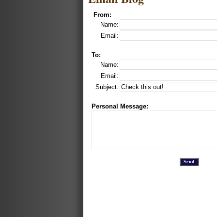
From:
Name:
Email:
To:
Name:
Email:
Subject:
Personal Message: